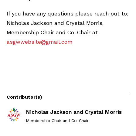
If you have any questions please reach out to:
Nicholas Jackson and Crystal Morris,
Membership Chair and Co-Chair at
asgwwebsite@gmail.com
Contributor(s)
Nicholas Jackson and Crystal Morris
Membership Chair and Co-Chair