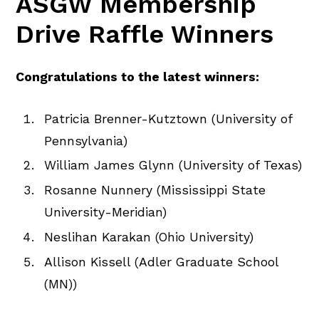
ASGW Membership
Drive Raffle Winners
Congratulations to the latest winners:
Patricia Brenner-Kutztown (University of
Pennsylvania)
William James Glynn (University of Texas)
Rosanne Nunnery (Mississippi State
University-Meridian)
Neslihan Karakan (Ohio University)
Allison Kissell (Adler Graduate School
(MN))