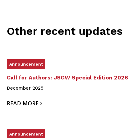
Other recent updates
Announcement
Call for Authors: JSGW Special Edition 2026
December 2025
READ MORE
Announcement