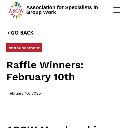
Association for Specialists in
Group Work
GO BACK
Announcement
Raffle Winners:
February 10th
February 10, 2025