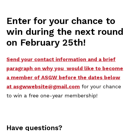
Enter for your chance to
win during the next round
on February 25th!
Send your contact information and a brief
paragraph on why you would like to become
a member of ASGW before the dates below
at asgwwebsite@gmail.com
for your chance
to win a free one-year membership!
Have questions?