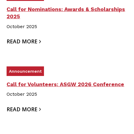
Call for Nominations: Awards & Scholarships
2025
October 2025
READ MORE
Announcement
Call for Volunteers: ASGW 2026 Conference
October 2025
READ MORE