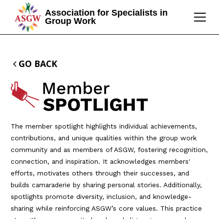
Association for Specialists in
Group Work
GO BACK
The member spotlight highlights individual achievements,
contributions, and unique qualities within the group work
community and as members of ASGW, fostering recognition,
connection, and inspiration. It acknowledges members'
efforts, motivates others through their successes, and
builds camaraderie by sharing personal stories. Additionally,
spotlights promote diversity, inclusion, and knowledge-
sharing while reinforcing ASGW’s core values. This practice