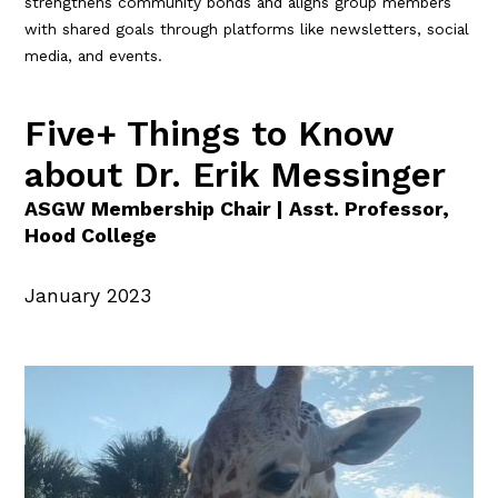
strengthens community bonds and aligns group members
with shared goals through platforms like newsletters, social
media, and events.
Five+ Things to Know
about Dr. Erik Messinger
ASGW Membership Chair | Asst. Professor,
Hood College
January 2023