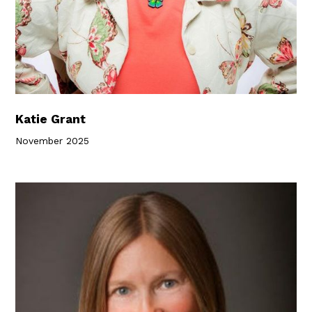
Katie Grant
November 2025