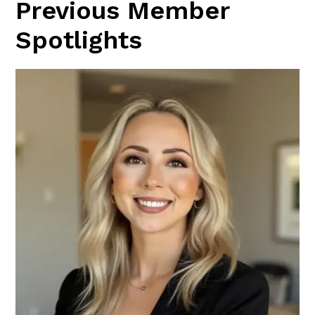
Previous Member
Spotlights