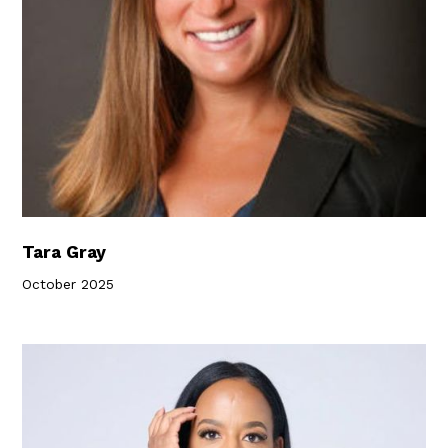
Tara Gray
October 2025