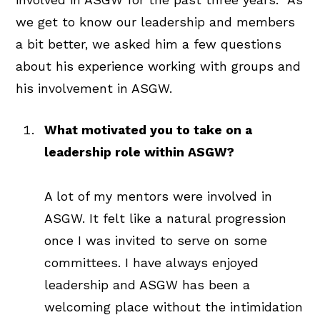
we get to know our leadership and members
a bit better, we asked him a few questions
about his experience working with groups and
his involvement in ASGW.
What motivated you to take on a
leadership role within ASGW?
A lot of my mentors were involved in
ASGW. It felt like a natural progression
once I was invited to serve on some
committees. I have always enjoyed
leadership and ASGW has been a
welcoming place without the intimidation