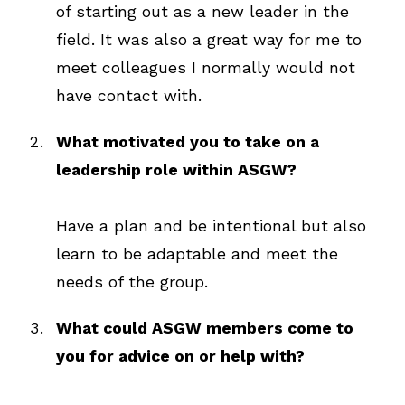
of starting out as a new leader in the
field. It was also a great way for me to
meet colleagues I normally would not
have contact with.
What motivated you to take on a
leadership role within ASGW?
Have a plan and be intentional but also
learn to be adaptable and meet the
needs of the group.
What could ASGW members come to
you for advice on or help with?