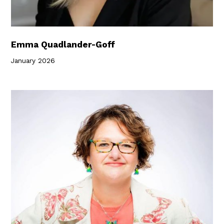
Emma Quadlander-Goff
January 2026