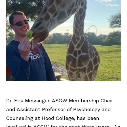
Dr. Erik Messinger, ASGW Membership Chair
and Assistant Professor of Psychology and
Counseling at Hood College, has been
involved in ASGW for the past three years. As