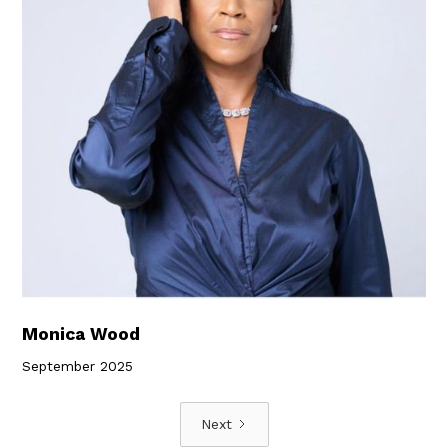
Monica Wood
September 2025
Next