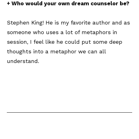
+ Who would your own dream counselor be?
Stephen King! He is my favorite author and as
someone who uses a lot of metaphors in
session, I feel like he could put some deep
thoughts into a metaphor we can all
understand.