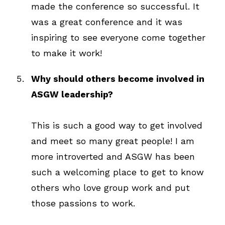
made the conference so successful. It
was a great conference and it was
inspiring to see everyone come together
to make it work!
Why should others become involved in
ASGW leadership?
This is such a good way to get involved
and meet so many great people! I am
more introverted and ASGW has been
such a welcoming place to get to know
others who love group work and put
those passions to work.