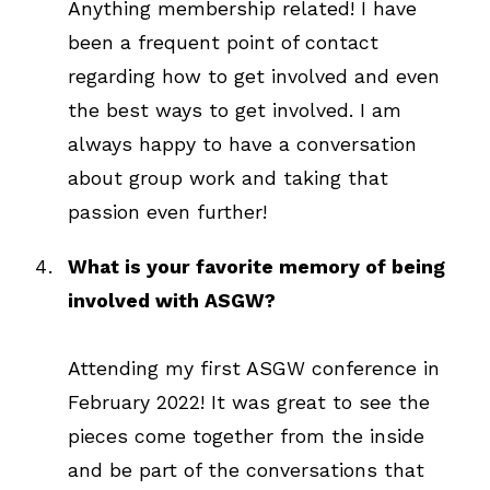
Anything membership related! I have
been a frequent point of contact
regarding how to get involved and even
the best ways to get involved. I am
always happy to have a conversation
about group work and taking that
passion even further!
What is your favorite memory of being
involved with ASGW?
Attending my first ASGW conference in
February 2022! It was great to see the
pieces come together from the inside
and be part of the conversations that